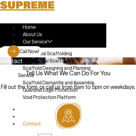
Skip
to
content
Home
About Us
Our Service
Call Now!
Residential Scaffolding
Contact
Commercial Scaffolding
Scaffold Designing and Planning
Tell Us What We Can Do For You
Service
Scaffold Dismantle and Assemble
Fill out the form, or call us from 8am to 5pm on weekdays.
Guardrail Edge Protection
Void Protection Platform
Latest Work
Blog
Contact