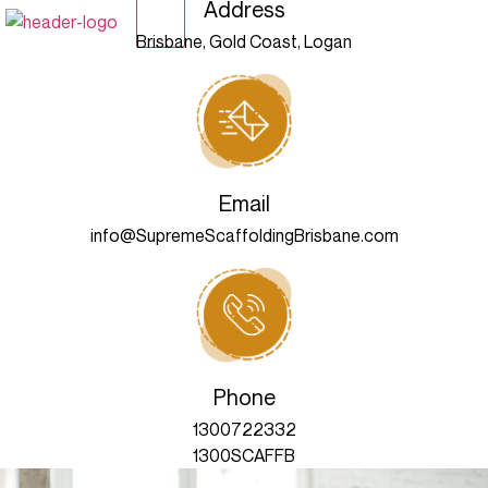
Address
X
Brisbane, Gold Coast, Logan
Email
info@SupremeScaffoldingBrisbane.com
Phone
1300722332
1300SCAFFB