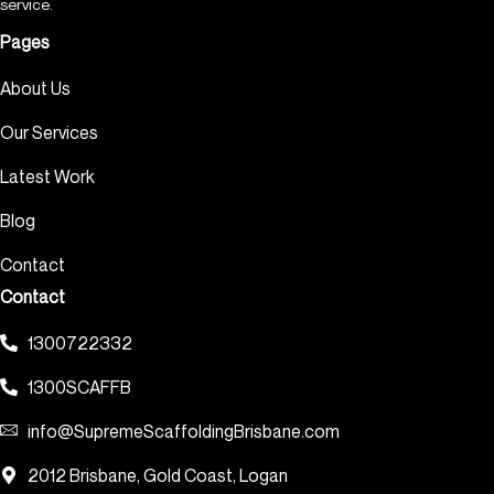
service.
Pages
About Us
Our Services
Latest Work
Blog
Contact
Contact
1300722332
1300SCAFFB
info@SupremeScaffoldingBrisbane.com
2012 Brisbane, Gold Coast, Logan