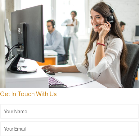
Get In Touch With Us