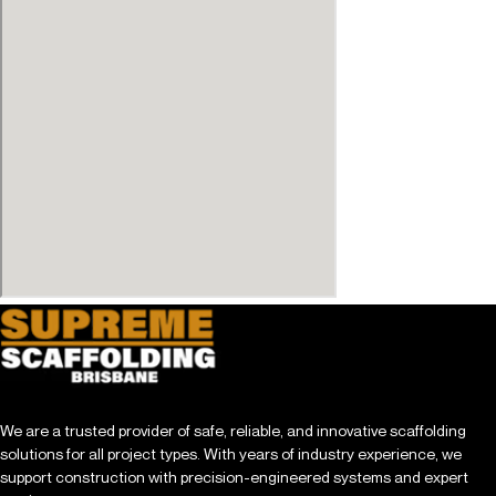
We are a trusted provider of safe, reliable, and innovative scaffolding
solutions for all project types. With years of industry experience, we
support construction with precision-engineered systems and expert