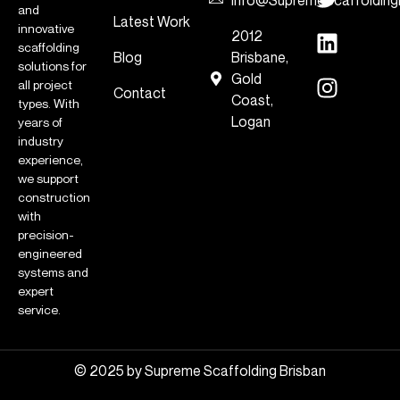
and
Latest Work
innovative
2012
scaffolding
Blog
Brisbane,
solutions for
Gold
all project
Contact
Coast,
types. With
Logan
years of
industry
experience,
we support
construction
with
precision-
engineered
systems and
expert
service.
© 2025 by Supreme Scaffolding Brisban