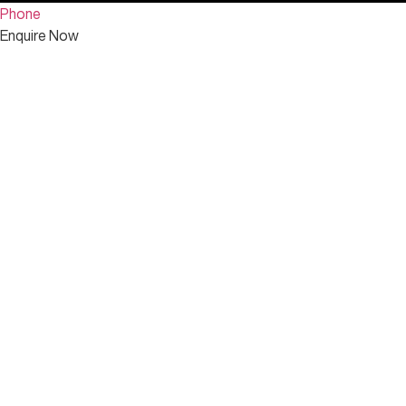
Phone
Enquire Now