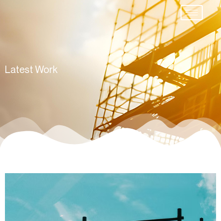
Latest Work