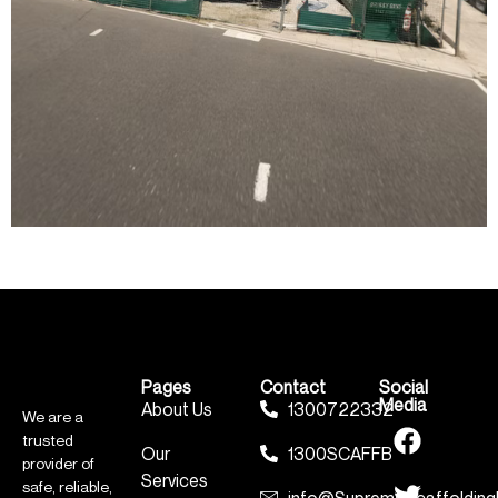
Pages
Contact
Social
Media
About Us
1300722332
We are a
trusted
Our
1300SCAFFB
provider of
Services
safe, reliable,
info@SupremeScaffolding