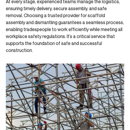
At every stage, experienced teams manage the logistics,
ensuring timely delivery, secure assembly, and safe
removal. Choosing a trusted provider for scaffold
assembly and dismantling guarantees a seamless process,
enabling tradespeople to work efficiently while meeting all
workplace safety regulations. It’s a critical service that
supports the foundation of safe and successful
construction.