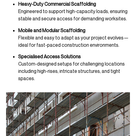
Heavy-Duty Commercial Scaffolding
Engineered to support high-capacity loads, ensuring
stable and secure access for demanding worksites.
Mobile and Modular Scaffolding
Flexible and easy to adapt as your project evolves—
ideal for fast-paced construction environments.
Specialised Access Solutions
Custom-designed setups for challenging locations
including high-rises, intricate structures, and tight
spaces.