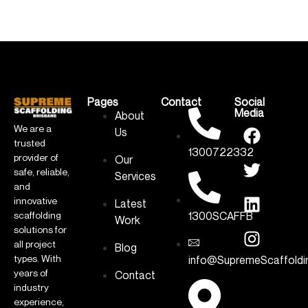
Pages
Contact
Social
Media
About
We are a
Us
trusted
1300722332
provider of
Our
safe, reliable,
Services
and
innovative
Latest
1300SCAFFB
scaffolding
Work
solutions for
all project
Blog
types. With
info@SupremeScaffoldi
years of
Contact
industry
experience,