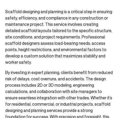
Scaffold designing and planning is a critical step in ensuring
safety, efficiency, and compliance in any construction or
maintenance project. This service involves creating
detailed scaffold layouts tailored to the specific structure,
site conditions, and project requirements. Professional
scaffold designers assess load-bearing needs, access
points, height restrictions, and environmental factors to
develop a custom solution that maximizes stability and
worker safety.
By investing in expert planning, clients benefit from reduced
risk of delays, cost overruns, and accidents. The design
process includes 2D or 3D modeling, engineering
calculations, and collaboration with site managers to
ensure seamless integration with other trades. Whether it’s
for residential, commercial, or industrial projects, scaffold
designing and planning services provide a strong
foundation for success. With precision and foresight, this