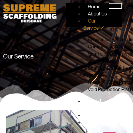
Home
About Us
Our
Service
Residential Scaffoldi
Commercial Scaffold
Scaffold Designing a
Our Service
Planning Service
Scaffold Dismantle a
Assemble
Guardrail Edge Protec
Void Protection Plat
Latest
Work
Blog
Contact