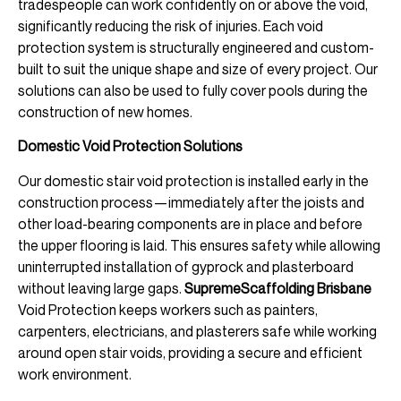
tradespeople can work confidently on or above the void,
significantly reducing the risk of injuries. Each void
protection system is structurally engineered and custom-
built to suit the unique shape and size of every project. Our
solutions can also be used to fully cover pools during the
construction of new homes.
Domestic Void Protection Solutions
Our domestic stair void protection is installed early in the
construction process—immediately after the joists and
other load-bearing components are in place and before
the upper flooring is laid. This ensures safety while allowing
uninterrupted installation of gyprock and plasterboard
without leaving large gaps.
SupremeScaffolding Brisbane
Void Protection keeps workers such as painters,
carpenters, electricians, and plasterers safe while working
around open stair voids, providing a secure and efficient
work environment.