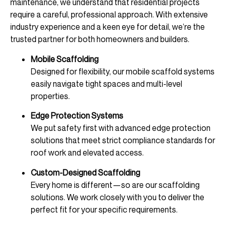
maintenance, we understand that residential projects
require a careful, professional approach. With extensive
industry experience and a keen eye for detail, we’re the
trusted partner for both homeowners and builders.
Mobile Scaffolding
Designed for flexibility, our mobile scaffold systems
easily navigate tight spaces and multi-level
properties.
Edge Protection Systems
We put safety first with advanced edge protection
solutions that meet strict compliance standards for
roof work and elevated access.
Custom-Designed Scaffolding
Every home is different—so are our scaffolding
solutions. We work closely with you to deliver the
perfect fit for your specific requirements.