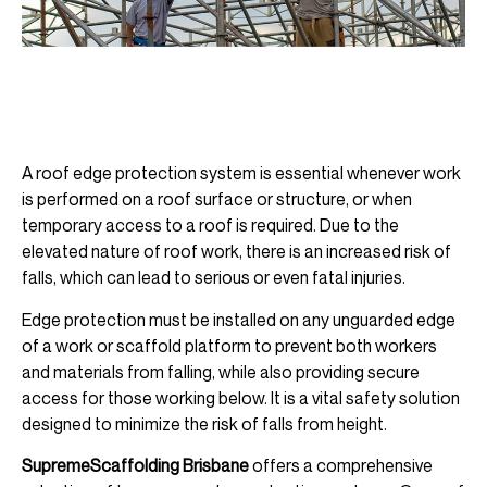
A roof edge protection system is essential whenever work
is performed on a roof surface or structure, or when
temporary access to a roof is required. Due to the
elevated nature of roof work, there is an increased risk of
falls, which can lead to serious or even fatal injuries.
Edge protection must be installed on any unguarded edge
of a work or scaffold platform to prevent both workers
and materials from falling, while also providing secure
access for those working below. It is a vital safety solution
designed to minimize the risk of falls from height.
SupremeScaffolding Brisbane
offers a comprehensive