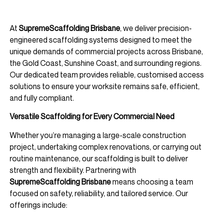
At
SupremeScaffolding Brisbane
, we deliver precision-
engineered scaffolding systems designed to meet the
unique demands of commercial projects across Brisbane,
the Gold Coast, Sunshine Coast, and surrounding regions.
Our dedicated team provides reliable, customised access
solutions to ensure your worksite remains safe, efficient,
and fully compliant.
Versatile Scaffolding for Every Commercial Need
Whether you’re managing a large-scale construction
project, undertaking complex renovations, or carrying out
routine maintenance, our scaffolding is built to deliver
strength and flexibility. Partnering with
SupremeScaffolding Brisbane
means choosing a team
focused on safety, reliability, and tailored service. Our
offerings include: