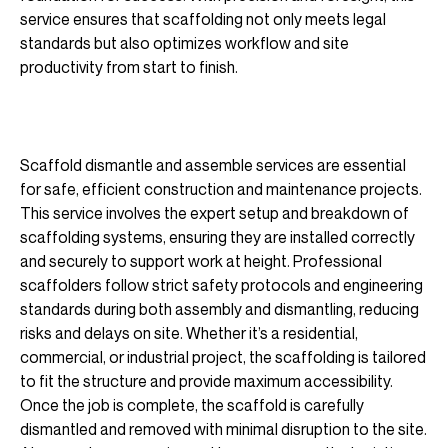
service ensures that scaffolding not only meets legal
standards but also optimizes workflow and site
productivity from start to finish.
Scaffold dismantle and assemble services are essential
for safe, efficient construction and maintenance projects.
This service involves the expert setup and breakdown of
scaffolding systems, ensuring they are installed correctly
and securely to support work at height. Professional
scaffolders follow strict safety protocols and engineering
standards during both assembly and dismantling, reducing
risks and delays on site. Whether it’s a residential,
commercial, or industrial project, the scaffolding is tailored
to fit the structure and provide maximum accessibility.
Once the job is complete, the scaffold is carefully
dismantled and removed with minimal disruption to the site.