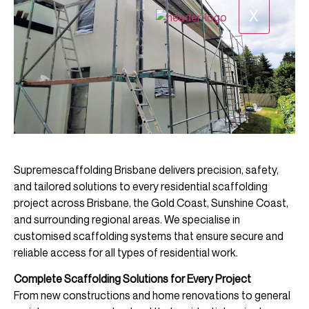
X
Supremescaffolding Brisbane delivers precision, safety,
and tailored solutions to every residential scaffolding
project across Brisbane, the Gold Coast, Sunshine Coast,
and surrounding regional areas. We specialise in
customised scaffolding systems that ensure secure and
reliable access for all types of residential work.
Complete Scaffolding Solutions for Every Project
From new constructions and home renovations to general