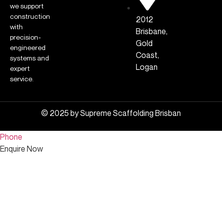
we support
construction
2012
with
Brisbane,
precision-
Gold
engineered
Coast,
systems and
Logan
expert
service.
© 2025 by Supreme Scaffolding Brisban
Phone
Enquire Now