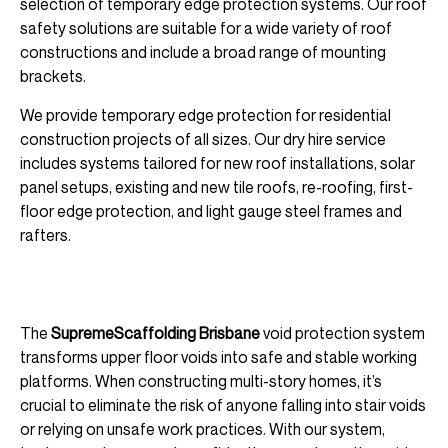
selection of temporary edge protection systems. Our roof
safety solutions are suitable for a wide variety of roof
constructions and include a broad range of mounting
brackets.
We provide temporary edge protection for residential
construction projects of all sizes. Our dry hire service
includes systems tailored for new roof installations, solar
panel setups, existing and new tile roofs, re-roofing, first-
floor edge protection, and light gauge steel frames and
rafters.
The
SupremeScaffolding Brisbane
void protection system
transforms upper floor voids into safe and stable working
platforms. When constructing multi-story homes, it’s
crucial to eliminate the risk of anyone falling into stair voids
or relying on unsafe work practices. With our system,